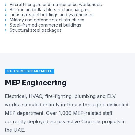
Aircraft hangars and maintenance workshops
Balloon and inflatable structure hangars
Industrial steel buildings and warehouses
Military and defence steel structures
Steel-framed commercial buildings
Structural steel packages
IN-HOUSE DEPARTMENT
MEP Engineering
Electrical, HVAC, fire-fighting, plumbing and ELV
works executed entirely in-house through a dedicated
MEP department. Over 1,000 MEP-related staff
currently deployed across active Capriole projects in
the UAE.