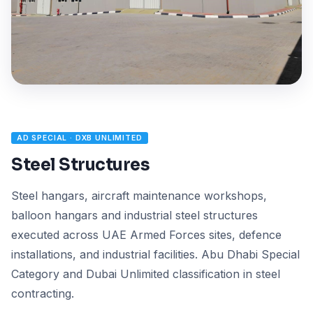
AD SPECIAL · DXB UNLIMITED
Steel Structures
Steel hangars, aircraft maintenance workshops,
balloon hangars and industrial steel structures
executed across UAE Armed Forces sites, defence
installations, and industrial facilities. Abu Dhabi Special
Category and Dubai Unlimited classification in steel
contracting.