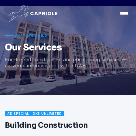
CAPRIOLE
.
WHAT WE BUILD
Our Services
End-to-end construction and engineering services —
delivered in-house across the UAE.
AD SPECIAL · DXB UNLIMITED
Building Construction