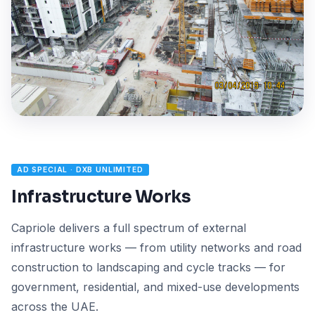
AD SPECIAL · DXB UNLIMITED
Infrastructure Works
Capriole delivers a full spectrum of external
infrastructure works — from utility networks and road
construction to landscaping and cycle tracks — for
government, residential, and mixed-use developments
across the UAE.