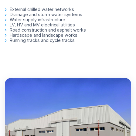
External chilled water networks
Drainage and storm water systems
Water supply infrastructure
LV, HV and MV electrical utilities
Road construction and asphalt works
Hardscape and landscape works
Running tracks and cycle tracks