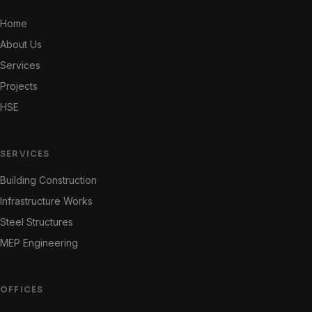
Home
About Us
Services
Projects
HSE
SERVICES
Building Construction
Infrastructure Works
Steel Structures
MEP Engineering
OFFICES