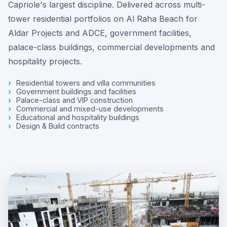
Capriole's largest discipline. Delivered across multi-
tower residential portfolios on Al Raha Beach for
Aldar Projects and ADCE, government facilities,
palace-class buildings, commercial developments and
hospitality projects.
Residential towers and villa communities
Government buildings and facilities
Palace-class and VIP construction
Commercial and mixed-use developments
Educational and hospitality buildings
Design & Build contracts