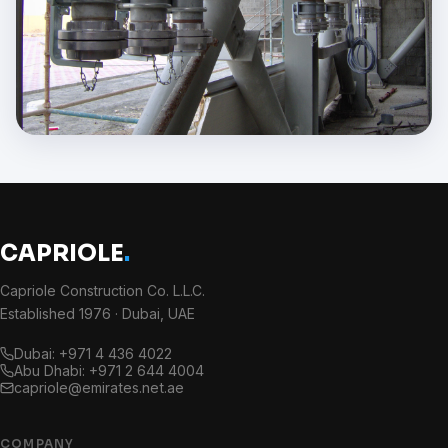
CAPRIOLE
.
Capriole Construction Co. L.L.C.
Established 1976 · Dubai, UAE
Dubai: +971 4 436 4022
Abu Dhabi: +971 2 644 4004
capriole@emirates.net.ae
COMPANY