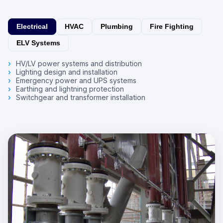
Electrical
HVAC
Plumbing
Fire Fighting
ELV Systems
HV/LV power systems and distribution
Lighting design and installation
Emergency power and UPS systems
Earthing and lightning protection
Switchgear and transformer installation